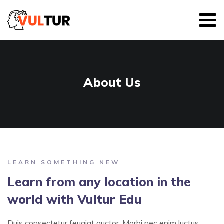
About Us
LEARN SOMETHING NEW
Learn from any location in the
world with Vultur Edu
Duis consectetur feugiat auctor. Morbi nec enim luctus,