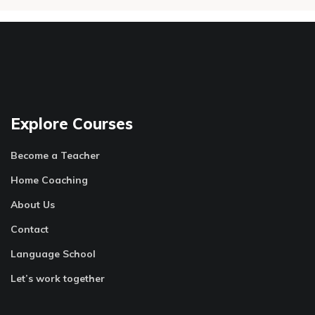
Explore Courses
Become a Teacher
Home Coaching
About Us
Contact
Language School
Let’s work together