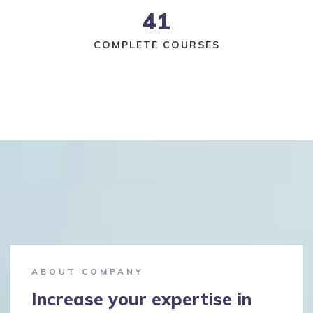
41
COMPLETE COURSES
ABOUT COMPANY
Increase your expertise in