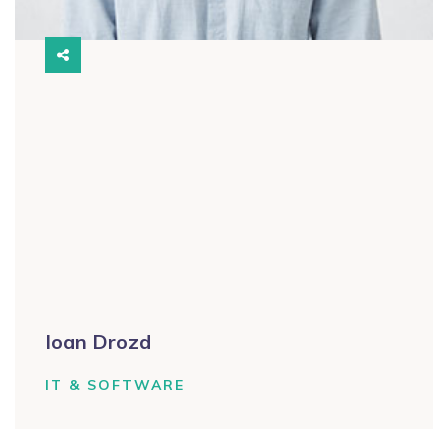
Ioan Drozd
IT & SOFTWARE