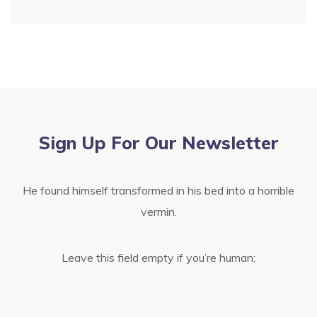
Sign Up For Our Newsletter
He found himself transformed in his bed into a horrible
vermin.
Leave this field empty if you’re human: