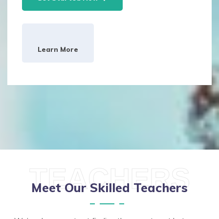
Learn More
TEACHERS
Meet Our Skilled Teachers