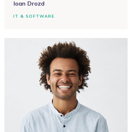
Ioan Drozd
IT & SOFTWARE