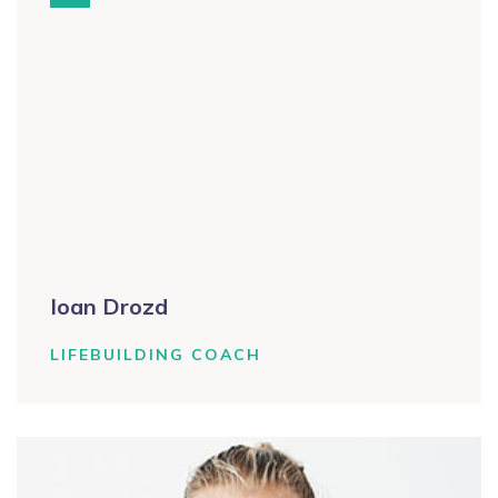
Ioan Drozd
LIFEBUILDING COACH