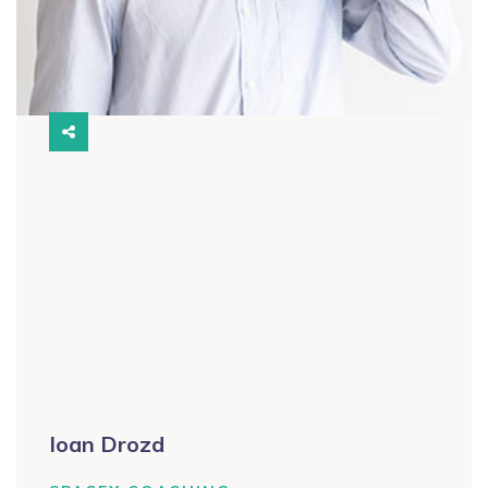
Ioan Drozd