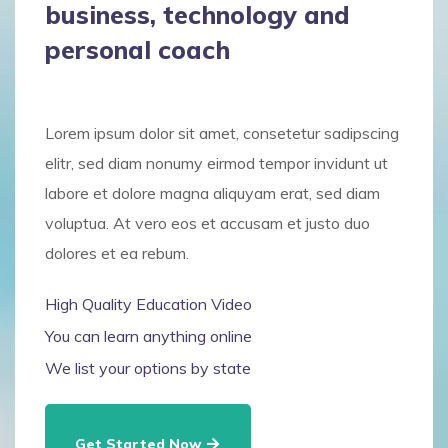
business, technology and
personal coach
Lorem ipsum dolor sit amet, consetetur sadipscing
elitr, sed diam nonumy eirmod tempor invidunt ut
labore et dolore magna aliquyam erat, sed diam
voluptua. At vero eos et accusam et justo duo
dolores et ea rebum.
High Quality Education Video
You can learn anything online
We list your options by state
Get Started Now