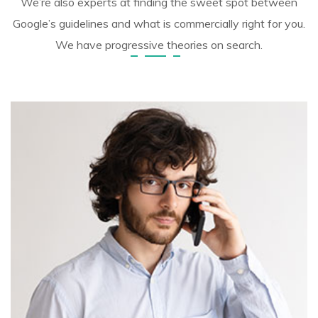
We’re also experts at finding the sweet spot between
Google’s guidelines and what is commercially right for you.
We have progressive theories on search.