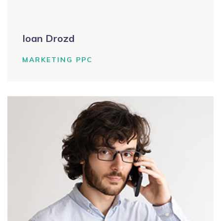
Ioan Drozd
MARKETING PPC