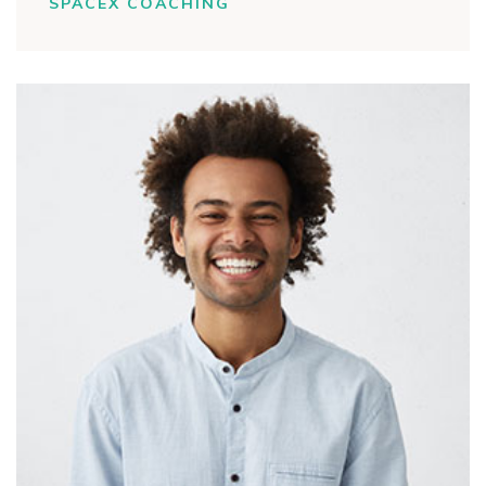
SPACEX COACHING