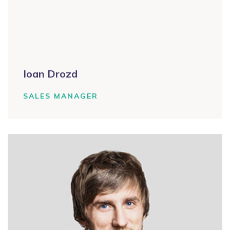
Ioan Drozd
SALES MANAGER