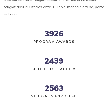
feugiat arcu id, ultricies ante. Duis vel massa eleifend, porta
est non.
3926
PROGRAM AWARDS
2439
CERTIFIED TEACHERS
2563
STUDENTS ENROLLED