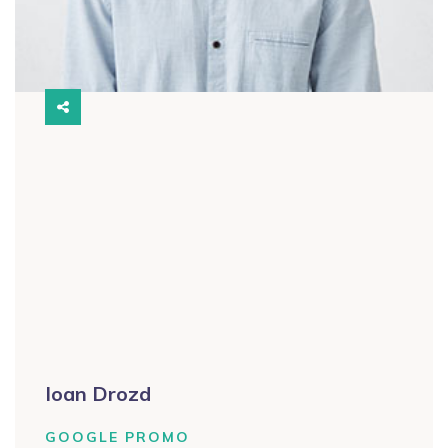
Ioan Drozd
GOOGLE PROMO