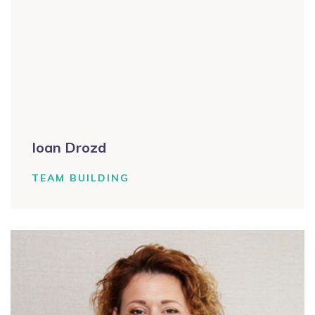
Ioan Drozd
TEAM BUILDING