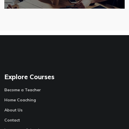
Explore Courses
Become a Teacher
Home Coaching
About Us
Contact