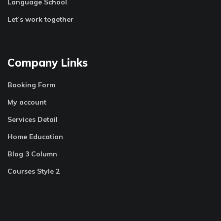
Language School
Let’s work together
Company Links
Booking Form
My account
Services Detail
Home Education
Blog 3 Column
Courses Style 2