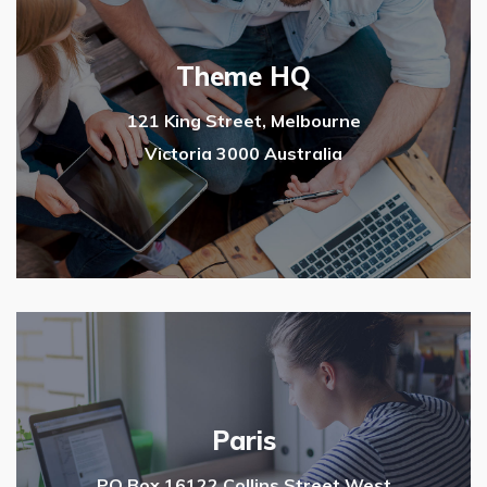
Theme HQ
121 King Street, Melbourne
Victoria 3000 Australia
Paris
PO Box 16122 Collins Street West