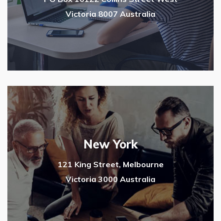
Victoria 8007 Australia
New York
121 King Street, Melbourne
Victoria 3000 Australia