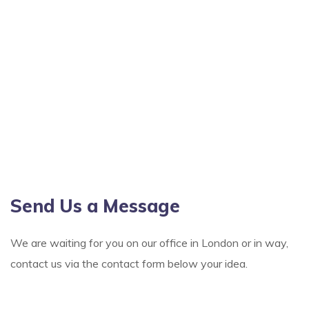
Send Us a Message
We are waiting for you on our office in London or in way,
contact us via the contact form below your idea.