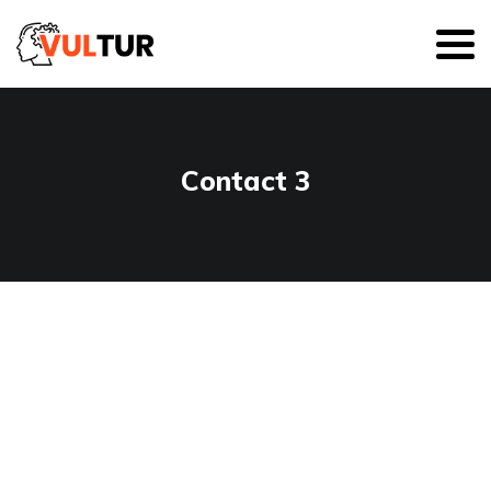
Contact 3