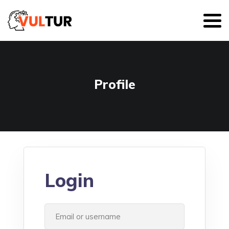
Profile
Login