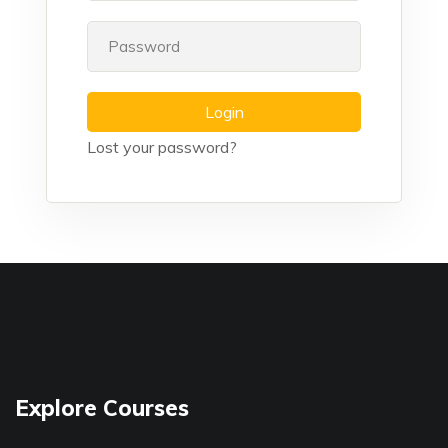
Login
Lost your password?
Explore Courses