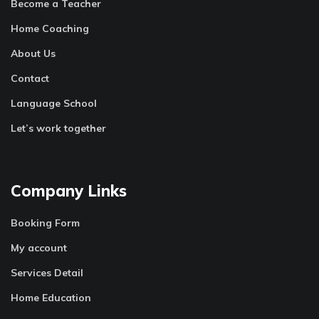
Become a Teacher
Home Coaching
About Us
Contact
Language School
Let’s work together
Company Links
Booking Form
My account
Services Detail
Home Education