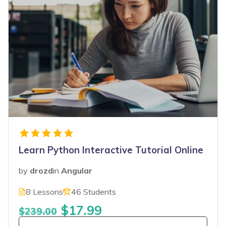
Learn Python Interactive Tutorial Online
by
drozd
in
Angular
8 Lessons
46 Students
$17.99
$239.00