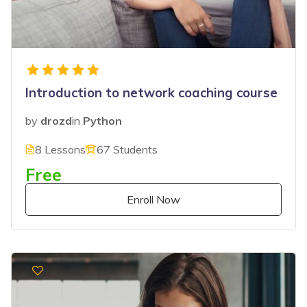
Introduction to network coaching course
by
drozd
in
Python
8 Lessons
67 Students
Free
Enroll Now