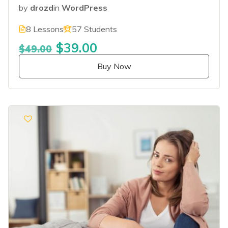
by
drozd
in
WordPress
8 Lessons
57 Students
$39.00
$49.00
Buy Now