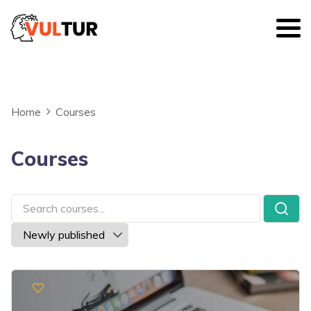
Home
Courses
Courses