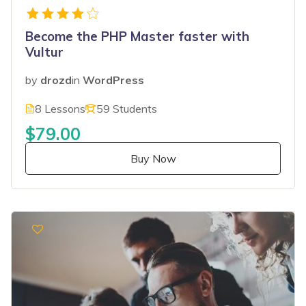
Become the PHP Master faster with
Vultur
by
drozd
in
WordPress
8 Lessons
59 Students
$79.00
Buy Now