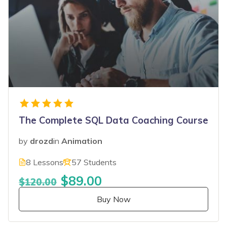
The Complete SQL Data Coaching Course
by
drozd
in
Animation
8 Lessons
57 Students
$89.00
$120.00
Buy Now