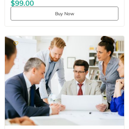
$99.00
Buy Now