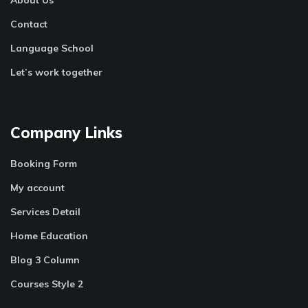
Contact
Language School
Let’s work together
Company Links
Booking Form
My account
Services Detail
Home Education
Blog 3 Column
Courses Style 2