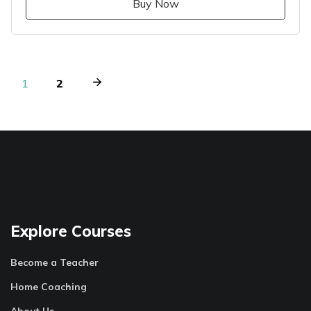
Buy Now
1
2
Explore Courses
Become a Teacher
Home Coaching
About Us