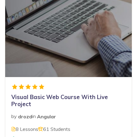
Visual Basic Web Course With Live
Project
by
drozd
in
Angular
8 Lessons
61 Students