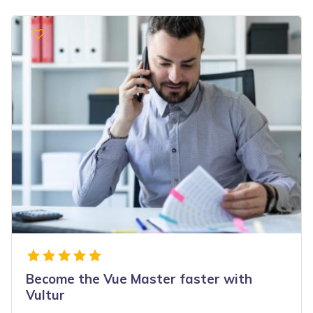
Become the Vue Master faster with
Vultur